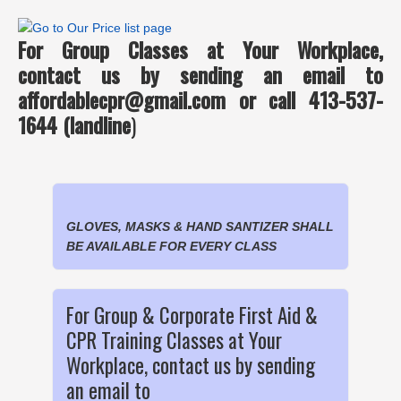
For Group Classes at Your Workplace,
contact us by sending an email to
affordablecpr@gmail.com or call 413-537-
1644 (landline
)
GLOVES, MASKS & HAND SANTIZER SHALL
BE AVAILABLE FOR EVERY CLASS
For Group & Corporate First Aid &
CPR Training Classes at Your
Workplace, contact us by sending
an email to