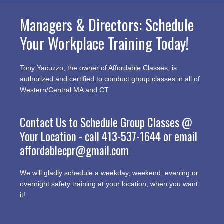
Managers & Directors: Schedule
Your Workplace Training Today!
Tony Yacuzzo, the owner of Affordable Classes, is
authorized and certified to conduct group classes in all of
Western/Central MA and CT.
Contact Us to Schedule Group Classes @
Your Location - call
413-537-1644
or email
affordablecpr@gmail.com
We will gladly schedule a weekday, weekend, evening or
overnight safety training at your location, when you want
it!