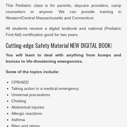
This Pediatric class is for parents, daycare providers, camp
counselors or anyone. We can provide training in
Western/Central Massachusetts and Connecticut.
All students receive a digital textbook and national (Pediatric
First Aid) certification good for two years.
Cutting-edge Safety Material NEW DIGITAL BOOK!
You will learn to deal with anything from bumps and
bruises to life-threatening emergencies.
Some of the topics include:
CPR/AED
Taking action in a medical emergency
Universal precautions
Choking
Abdominal injuries
Allergic reactions
Asthma
Bites and stings