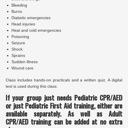
Bleeding
Burns
Diabetic emergencies
Head injuries
Heat and cold emergencies
Poisoning
Seizure
Shock
Sprains
Sudden illness
Wound care
Class includes hands-on practicals and a written quiz. A digital
text is used during this class.
If your group just needs Pediatric CPR/AED
or just Pediatric First Aid training, either are
available separately.
As well as
Adult
CPR/AED training can be added at no extra