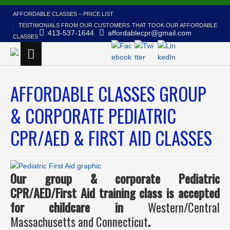
AFFORDABLE CLASSES – PRICE LIST
TESTIMONIALS FROM OUR CUSTOMERS THAT TOOK OUR AFFORDABLE
413-537-1644
affordablecpr@gmail.com
CLASSES
AFFORDABLE CLASSES GROUP
& CORPORATE PEDIATRIC
CPR/AED & FIRST AID CLASSES
Our group &
corporate Pediatric
CPR/AED/First Aid training class is accepted
for childcare in
Western/Central
Massachusetts and Connecticut
.