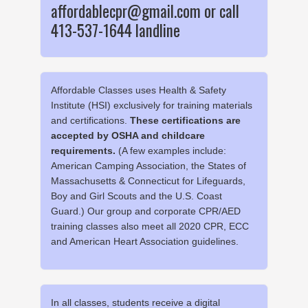
affordablecpr@gmail.com or call
413-537-1644 landline
Affordable Classes uses Health & Safety
Institute (HSI) exclusively for training materials
and certifications.
These certifications are
accepted by OSHA and childcare
requirements.
(A few examples include:
American Camping Association, the States of
Massachusetts & Connecticut for Lifeguards,
Boy and Girl Scouts and the U.S. Coast
Guard.) Our group and corporate CPR/AED
training classes also meet all 2020 CPR, ECC
and American Heart Association guidelines.
In all classes, students receive a digital