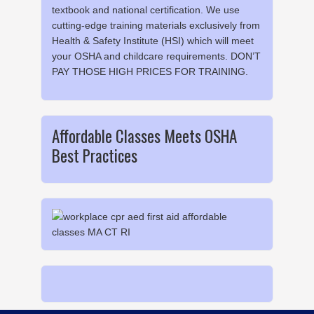
textbook and national certification. We use
cutting-edge training materials exclusively from
Health & Safety Institute (HSI) which will meet
your OSHA and childcare requirements. DON’T
PAY THOSE HIGH PRICES FOR TRAINING.
Affordable Classes Meets OSHA
Best Practices