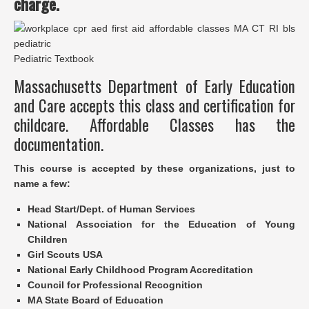
charge.
Pediatric Textbook
Massachusetts Department of Early Education
and Care accepts this class and certification for
childcare. Affordable Classes has the
documentation.
This course is accepted by these organizations, just to
name a few:
Head Start/Dept. of Human Services
National Association for the Education of Young
Children
Girl Scouts USA
National Early Childhood Program Accreditation
Council for Professional Recognition
MA State Board of Education